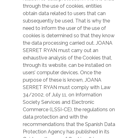
through the use of cookies, entities
obtain data related to users that can
subsequently be used. That is why the
need to inform the user of the use of
cookies is determined so that they know
the data processing carried out. JOANA
SERRET RYAN must carry out an
exhaustive analysis of the Cookies that,
through its website, can be installed on
users’ computer devices. Once the
purpose of these is known, JOANA
SERRET RYAN must comply with Law
34/2002, of July 11, on Information
Society Services and Electronic
Commerce (LSSI-CE), the regulations on
data protection and with the
recommendations that the Spanish Data
Protection Agency has published in its