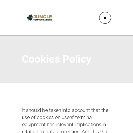
Cookies Policy
It should be taken into account that the
use of cookies on users’ terminal
equipment has relevant implications in
relation to data protection. And it is that,