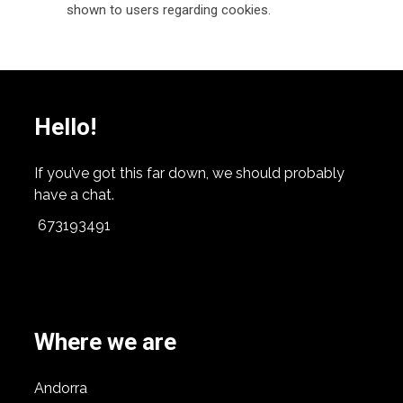
shown to users regarding cookies.
Hello!
If you’ve got this far down, we should probably
have a chat.
673193491
Where we are
Andorra