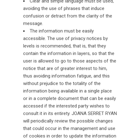
Clear and simple language must be used,
avoiding the use of phrases that induce
confusion or detract from the clarity of the
message.
The information must be easily
accessible. The use of privacy notices by
levels is recommended, that is, that they
contain the information in layers, so that the
user is allowed to go to those aspects of the
notice that are of greater interest to him,
thus avoiding information fatigue, and this
without prejudice to the totality of the
information being available in a single place
or in a complete document that can be easily
accessed if the interested party wishes to
consult it in its entirety. JOANA SERRET RYAN
will periodically review the possible changes
that could occur in the management and use
of cookies in order to update the information