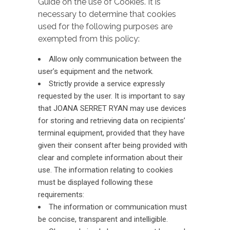
Guide on the use of Cookies. It is
necessary to determine that cookies
used for the following purposes are
exempted from this policy:
Allow only communication between the
user’s equipment and the network.
Strictly provide a service expressly
requested by the user. It is important to say
that JOANA SERRET RYAN may use devices
for storing and retrieving data on recipients’
terminal equipment, provided that they have
given their consent after being provided with
clear and complete information about their
use. The information relating to cookies
must be displayed following these
requirements:
The information or communication must
be concise, transparent and intelligible.