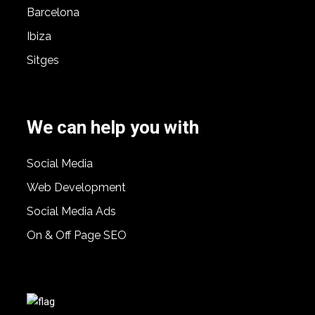
Barcelona
Ibiza
Sitges
We can help you with
Social Media
Web Development
Social Media Ads
On & Off Page SEO