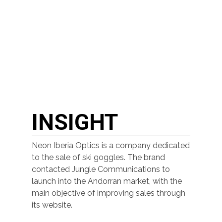
INSIGHT
Neon Iberia Optics is a company dedicated
to the sale of ski goggles. The brand
contacted Jungle Communications to
launch into the Andorran market, with the
main objective of improving sales through
its website.