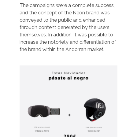
The campaigns were a complete success,
and the concept of the Neon brand was
conveyed to the public and enhanced
through content generated by the users
themselves. In addition, it was possible to
increase the notoriety and differentiation of
the brand within the Andorran market.