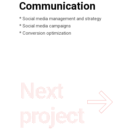
Communication
* Social media management and strategy
* Social media campaigns
* Conversion optimization
Next
project