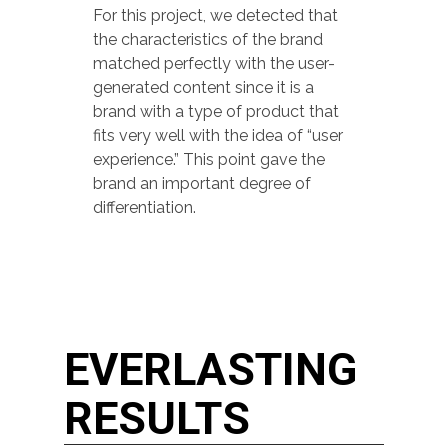
For this project, we detected that
the characteristics of the brand
matched perfectly with the user-
generated content since it is a
brand with a type of product that
fits very well with the idea of “user
experience.” This point gave the
brand an important degree of
differentiation.
EVERLASTING
RESULTS