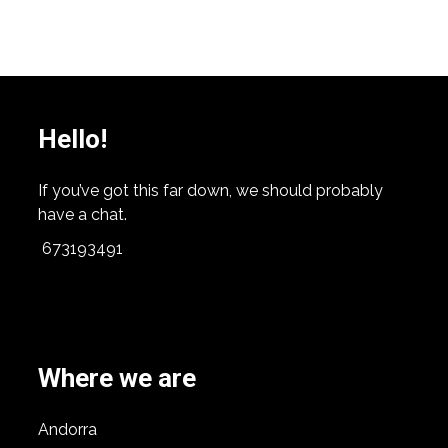
Hello!
If you’ve got this far down, we should probably
have a chat.
673193491
Where we are
Andorra