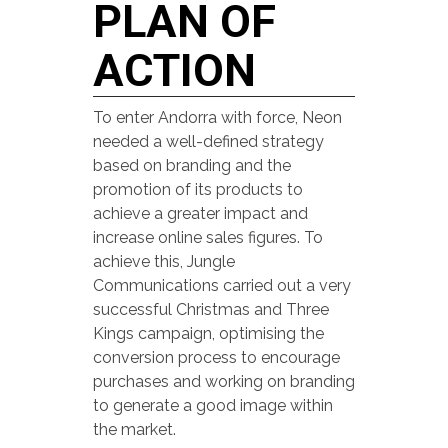
PLAN OF
ACTION
To enter Andorra with force, Neon
needed a well-defined strategy
based on branding and the
promotion of its products to
achieve a greater impact and
increase online sales figures. To
achieve this, Jungle
Communications carried out a very
successful Christmas and Three
Kings campaign, optimising the
conversion process to encourage
purchases and working on branding
to generate a good image within
the market.