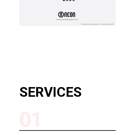
SERVICES
01