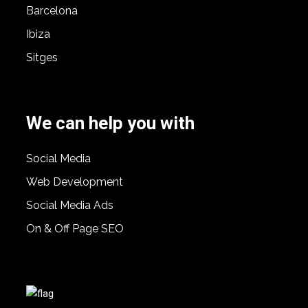
Barcelona
Ibiza
Sitges
We can help you with
Social Media
Web Development
Social Media Ads
On & Off Page SEO